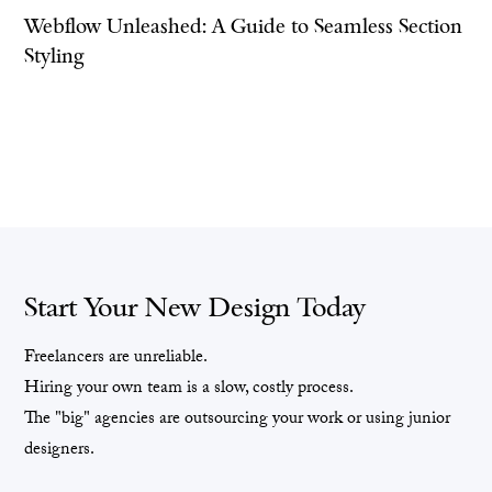
Webflow Unleashed: A Guide to Seamless Section
Styling
Start Your New Design Today
Freelancers are unreliable.
Hiring your own team is a slow, costly process.
The "big" agencies are outsourcing your work or using junior
designers.