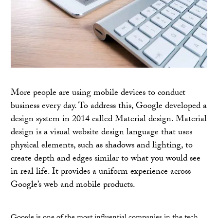
More people are using mobile devices to conduct
business every day. To address this, Google developed a
design system in 2014 called Material design. Material
design is a visual website design language that uses
physical elements, such as shadows and lighting, to
create depth and edges similar to what you would see
in real life. It provides a uniform experience across
Google’s web and mobile products.