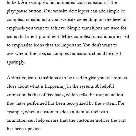
linked. An example of an animated icon transition is the
play/pause button. Our website developers can add simple or
complex transitions to your website depending on the level of
emphasis you want to achieve. Simple transitions are used for
icons that aren’t prominent. More complex transitions are used
to emphasize icons that are important. You don’t want to
overwhelm the user, so complex transitions should be used
sparingly.
Animated icon transitions can be used to give your customers
clues about what is happening in the system. A helpful
animation is that of feedback, which tells the user an action
they have performed has been recognized by the system. For
example, when a customer adds an item to their cart,
animation can help ensure that the customer notices the cart
has been updated.