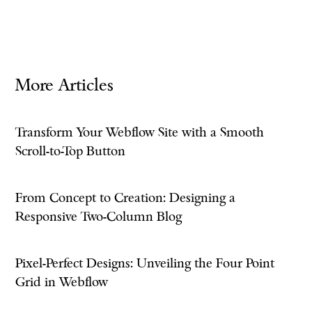
More Articles
Transform Your Webflow Site with a Smooth
Scroll-to-Top Button
From Concept to Creation: Designing a
Responsive Two-Column Blog
Pixel-Perfect Designs: Unveiling the Four Point
Grid in Webflow