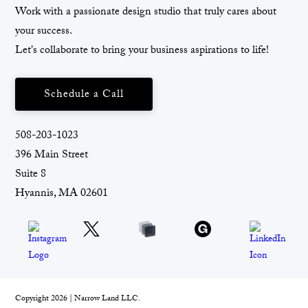
Work with a passionate design studio that truly cares about
your success.
Let's collaborate to bring your business aspirations to life!
Schedule a Call
508-203-1023
396 Main Street
Suite 8
Hyannis, MA 02601
Copyright 2026 | Narrow Land LLC.