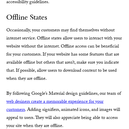
accessibility guidelines.
Offline States
Occasionally, your customers may find themselves without
internet service. Offline states allow users to interact with your
website without the internet. Offline access can be beneficial
for your customers. If your website has some features that are
available offline but others that aren’t, make sure you indicate
that. If possible, allow users to download content to be used
when they are offline.
By following Google’s Material design guidelines, our team of
web desiners create a memorable experience for your
customers
. Adding signifiers, animated icons, and images will
appeal to users. They will also appreciate being able to access
your site when they are offline.