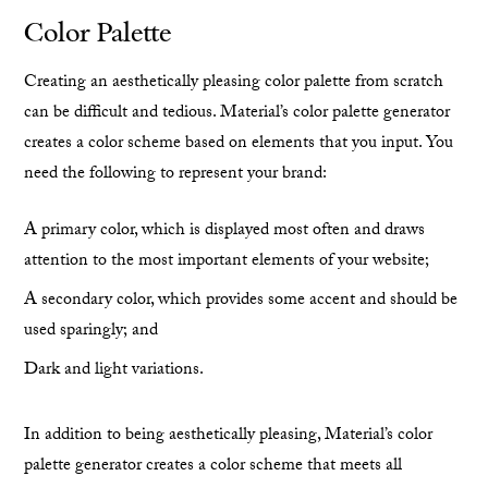
Color Palette
Creating an aesthetically pleasing color palette from scratch
can be difficult and tedious. Material’s color palette generator
creates a color scheme based on elements that you input. You
need the following to represent your brand:
A primary color, which is displayed most often and draws
attention to the most important elements of your website;
A secondary color, which provides some accent and should be
used sparingly; and
Dark and light variations.
In addition to being aesthetically pleasing, Material’s color
palette generator creates a color scheme that meets all