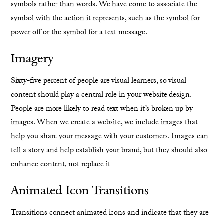
symbols rather than words. We have come to associate the
symbol with the action it represents, such as the symbol for
power off or the symbol for a text message.
Imagery
Sixty-five percent of people are visual learners, so visual
content should play a central role in your website design.
People are more likely to read text when it’s broken up by
images. When we create a website, we include images that
help you share your message with your customers. Images can
tell a story and help establish your brand, but they should also
enhance content, not replace it.
Animated Icon Transitions
Transitions connect animated icons and indicate that they are