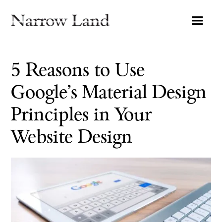
5 Reasons to Use
Google’s Material Design
Principles in Your
Website Design