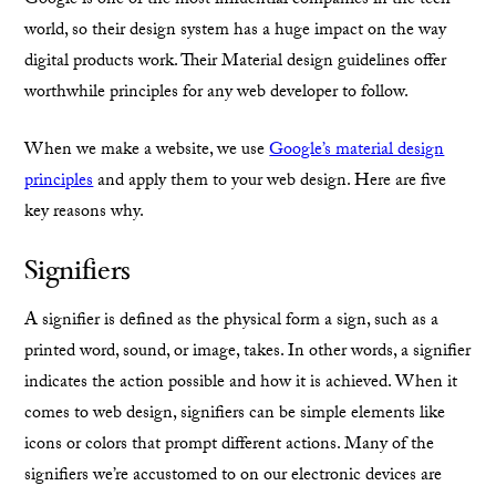
Google is one of the most influential companies in the tech
world, so their design system has a huge impact on the way
digital products work. Their Material design guidelines offer
worthwhile principles for any web developer to follow.
When we make a website, we use
Google’s material design
principles
and apply them to your web design. Here are five
key reasons why.
Signifiers
A signifier is defined as the physical form a sign, such as a
printed word, sound, or image, takes. In other words, a signifier
indicates the action possible and how it is achieved. When it
comes to web design, signifiers can be simple elements like
icons or colors that prompt different actions. Many of the
signifiers we’re accustomed to on our electronic devices are