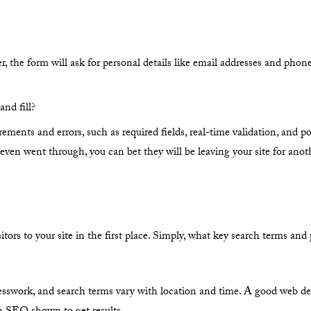
r, the form will ask for personal details like email addresses and pho
and fill?
ements and errors, such as required fields, real-time validation, and po
m even went through, you can bet they will be leaving your site for anot
rs to your site in the first place. Simply, what key search terms and 
uesswork, and search terms vary with location and time. A good web de