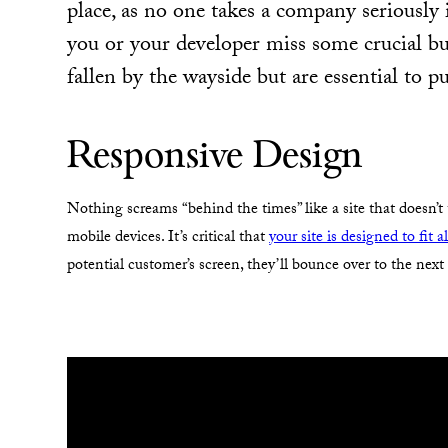
place, as no one takes a company seriously i
you or your developer miss some crucial b
fallen by the wayside but are essential to p
Responsive Design
Nothing screams “behind the times” like a site that doesn’t
mobile devices. It’s critical that
your site is designed to fit a
potential customer’s screen, they’ll bounce over to the nex