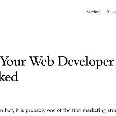
Services
Abou
s Your Web Developer
ked
n fact, it is probably one of the first marketing str