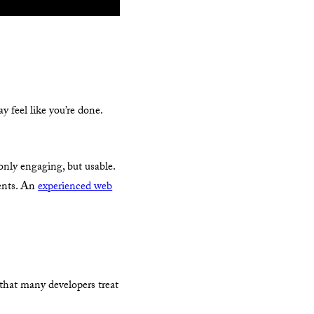
 feel like you’re done.
 only engaging, but usable.
ments. An
experienced web
, that many developers treat