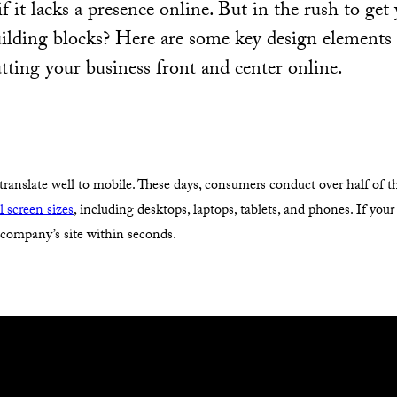
f it lacks a presence online. But in the rush to get 
uilding blocks? Here are some key design elements
utting your business front and center online.
 translate well to mobile. These days, consumers conduct over half of 
ll screen sizes
, including desktops, laptops, tablets, and phones. If your
t company’s site within seconds.