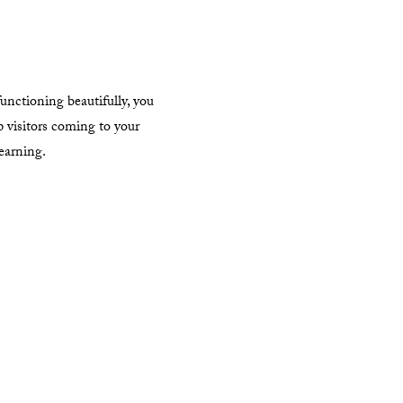
unctioning beautifully, you
p visitors coming to your
learning.