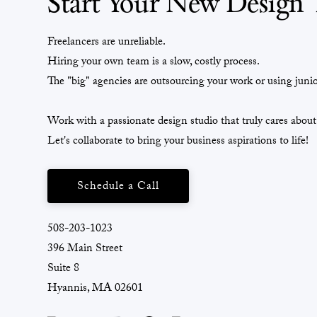
Start Your New Design 
Freelancers are unreliable.
Hiring your own team is a slow, costly process.
The "big" agencies are outsourcing your work or using junio
Work with a passionate design studio that truly cares about
Let's collaborate to bring your business aspirations to life!
Schedule a Call
508-203-1023
396 Main Street
Suite 8
Hyannis, MA 02601