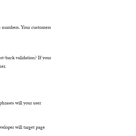
ne numbers. Your customers
st-back validation? If your
her.
phrases will your user
veloper will target page