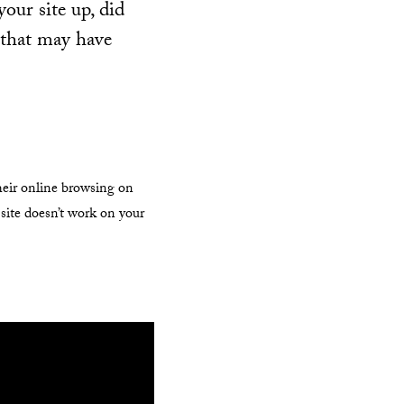
your site up, did
 that may have
their online browsing on
 site doesn’t work on your