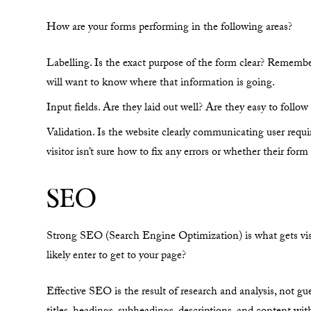
How are your forms performing in the following areas?
Labelling. Is the exact purpose of the form clear? Remembe
will want to know where that information is going.
Input fields. Are they laid out well? Are they easy to follow 
Validation. Is the website clearly communicating user requir
visitor isn’t sure how to fix any errors or whether their for
SEO
Strong SEO (Search Engine Optimization) is what gets visito
likely enter to get to your page?
Effective SEO is the result of research and analysis, not g