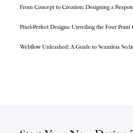
From Concept to Creation: Designing a Respo
Pixel-Perfect Designs: Unveiling the Four Point
Webflow Unleashed: A Guide to Seamless Secti