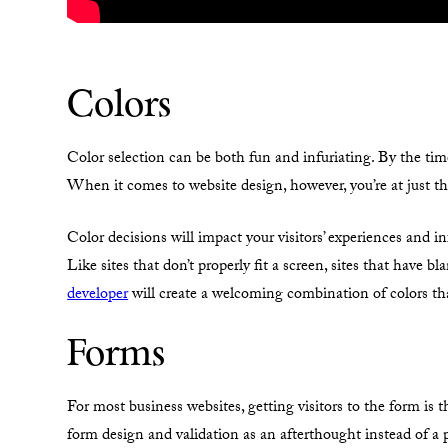
Colors
Color selection can be both fun and infuriating. By the tim
When it comes to website design, however, you’re at just t
Color decisions will impact your visitors’ experiences and in
Like sites that don’t properly fit a screen, sites that have 
developer
will create a welcoming combination of colors tha
Forms
For most business websites, getting visitors to the form is t
form design and validation as an afterthought instead of a p