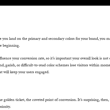
e you land on the primary and secondary colors for your brand, you may
he beginning.
fluence your conversion rate, so it’s important your overall look is not
bland, garish, or difficult-to-read color schemes lose visitors within mo
t will keep your users engaged.
he golden ticket, the coveted point of conversion. It’s surprising, then
riority.