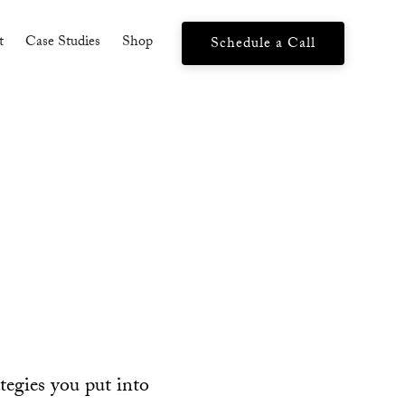
t
Case Studies
Shop
Schedule a Call
ategies you put into