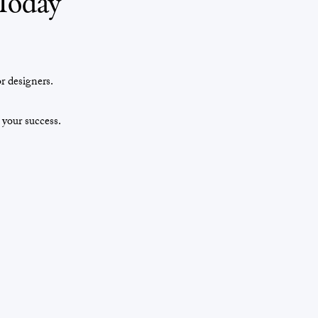
Today
r designers.
 your success.