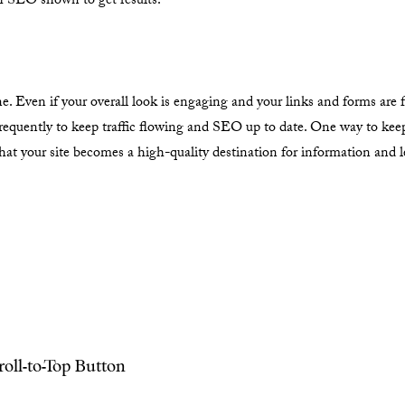
th SEO shown to get results.
 Even if your overall look is engaging and your links and forms are f
frequently to keep traffic flowing and SEO up to date. One way to kee
 that your site becomes a high-quality destination for information and 
oll-to-Top Button