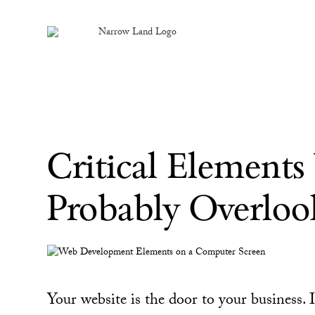
Critical Element
Probably Overloo
Your website is the door to your business. I