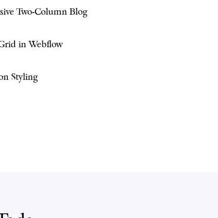
nsive Two-Column Blog
 Grid in Webflow
on Styling