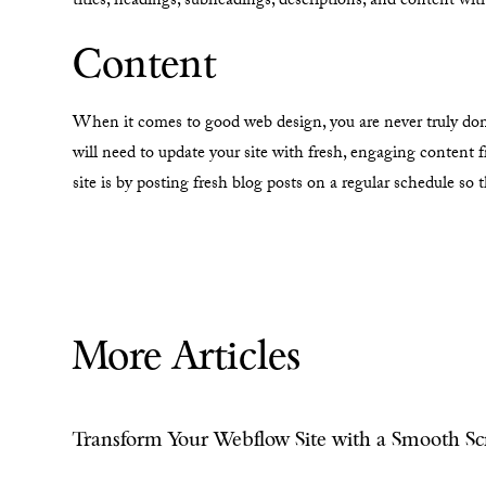
titles, headings, subheadings, descriptions, and content wi
Content
When it comes to good web design, you are never truly done.
will need to update your site with fresh, engaging content 
site is by posting fresh blog posts on a regular schedule so
More Articles
Transform Your Webflow Site with a Smooth Scr