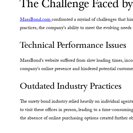
The Challenge Faced b
MassBond.com
confronted a myriad of challenges that hin
practices, the company's ability to meet the evolving needs
Technical Performance Issues
MassBond's website suffered from slow loading times, inco
company's online presence and hindered potential customer
Outdated Industry Practices
The surety bond industry relied heavily on individual agent
to visit these offices in person, leading to a time-consumi
the absence of online purchasing options created further 