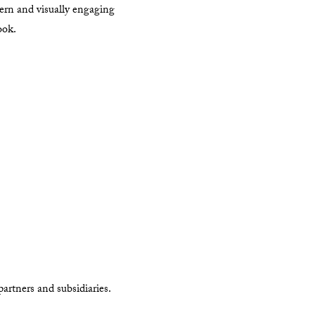
ern and visually engaging
ook.
artners and subsidiaries.