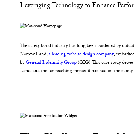
Leveraging Technology to Enhance Perfor
The surety bond industry has long been burdened by outdated
Narrow Land,
a leading website design company
, embarke
by
General Indemnity Group
(GIG). This case study delve
Land, and the far-reaching impact it has had on the surety