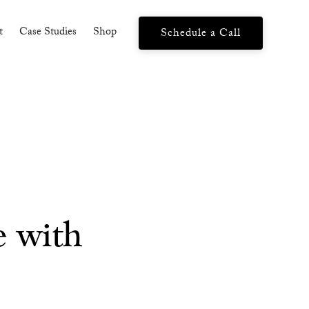
t
Case Studies
Shop
Schedule a Call
e with