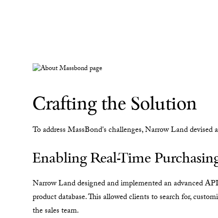
Crafting the Solution
To address MassBond's challenges, Narrow Land devised an 
Enabling Real-Time Purchasing
Narrow Land designed and implemented an advanced API so
product database. This allowed clients to search for, custom
the sales team.