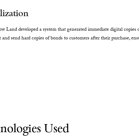
lization
row Land developed a system that generated immediate digital copies 
 and send hard copies of bonds to customers after their purchase, ensur
nologies Used