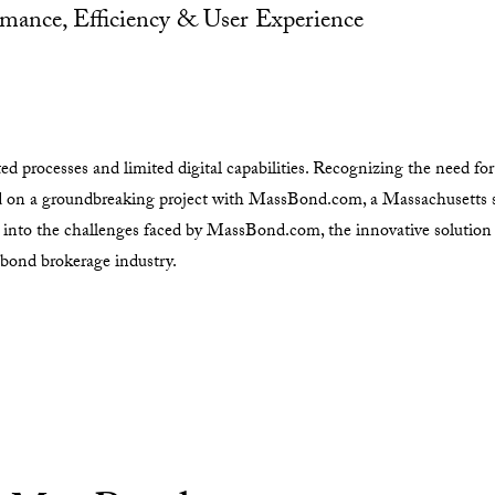
mance, Efficiency & User Experience
 processes and limited digital capabilities. Recognizing the need for 
d on a groundbreaking project with MassBond.com, a Massachusetts 
s into the challenges faced by MassBond.com, the innovative soluti
 bond brokerage industry.