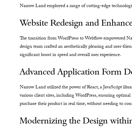
Narrow Land employed a range of cutting-edge technologies
Website Redesign and Enhanc
The transition from WordPress to Webflow empowered Narr
design team crafted an aesthetically pleasing and user-frie
significant boost in speed and overall user experience.
Advanced Application Form D
Narrow Land utilized the power of React, a JavaScript libra
various client sites, including WordPress, ensuring optimal 
purchase their product in real time, without needing to conn
Modernizing the Design withi