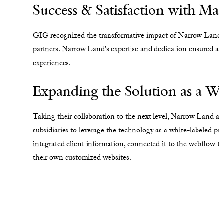
Success & Satisfaction with 
GIG recognized the transformative impact of Narrow Land's
partners. Narrow Land's expertise and dedication ensured a
experiences.
Expanding the Solution as a W
Taking their collaboration to the next level, Narrow Land
subsidiaries to leverage the technology as a white-labeled p
integrated client information, connected it to the webflow t
their own customized websites.