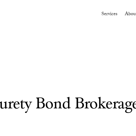
Services
Abou
Surety Bond Brokerag