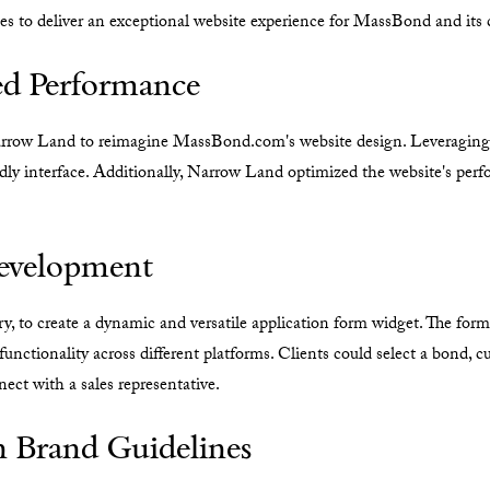
 to deliver an exceptional website experience for MassBond and its c
ed Performance
ow Land to reimagine MassBond.com's website design. Leveraging We
ndly interface. Additionally, Narrow Land optimized the website's perf
evelopment
ry, to create a dynamic and versatile application form widget. The for
functionality across different platforms. Clients could select a bond, c
ect with a sales representative.
n Brand Guidelines