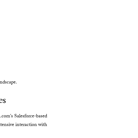
andscape.
es
.com's Salesforce-based
xtensive interaction with