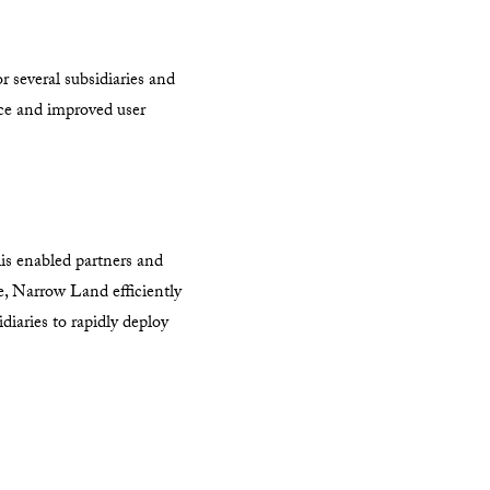
 several subsidiaries and
nce and improved user
his enabled partners and
me, Narrow Land efficiently
diaries to rapidly deploy