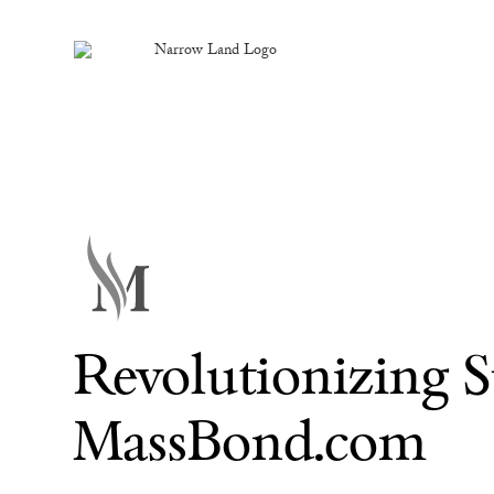
Revolutionizing 
MassBond.com