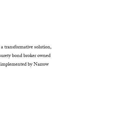
a transformative solution,
surety bond broker owned
on implemented by Narrow