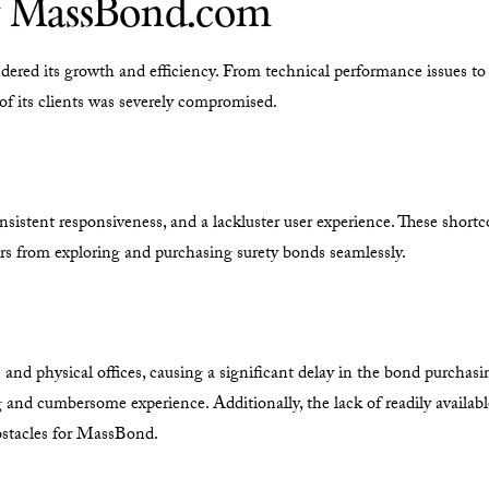
y MassBond.com
dered its growth and efficiency. From technical performance issues to
 of its clients was severely compromised.
nsistent responsiveness, and a lackluster user experience. These sho
s from exploring and purchasing surety bonds seamlessly.
s and physical offices, causing a significant delay in the bond purcha
ng and cumbersome experience. Additionally, the lack of readily availa
obstacles for MassBond.