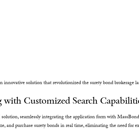
innovative solution that revolutionized the surety bond brokerage l
 with Customized Search Capabiliti
lution, seamlessly integrating the application form with MassBond
ize, and purchase surety bonds in real time, eliminating the need for e