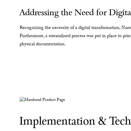
Addressing the Need for Digita
Recognizing the necessity of a digital transformation, Nar
Furthermore, a streamlined process was put in place to print
physical documentation.
Implementation & Tech