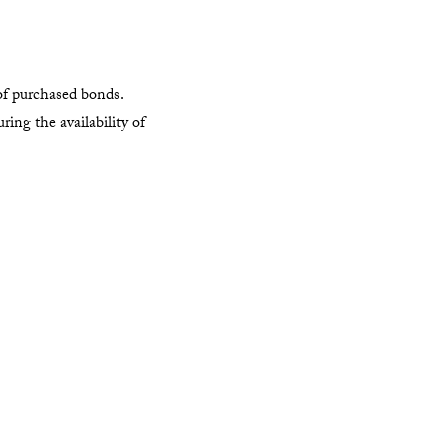
of purchased bonds.
ing the availability of