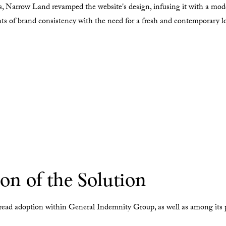
, Narrow Land revamped the website's design, infusing it with a mod
ints of brand consistency with the need for a fresh and contemporary l
n of the Solution
read adoption within General Indemnity Group, as well as among its p