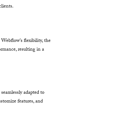
lients.
bflow's flexibility, the
ormance, resulting in a
m seamlessly adapted to
ustomize features, and