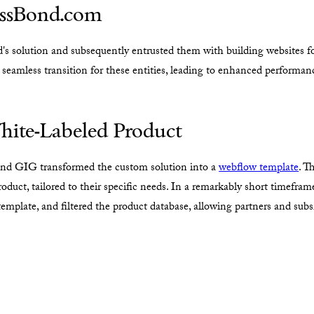
MassBond.com
 solution and subsequently entrusted them with building websites for
 seamless transition for these entities, leading to enhanced performa
hite-Labeled Product
 and GIG transformed the custom solution into a
webflow template
. T
roduct, tailored to their specific needs. In a remarkably short timefra
emplate, and filtered the product database, allowing partners and subsi