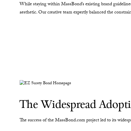
While staying within MassBond’s existing brand guidelines
aesthetic. Our creative team expertly balanced the constra
The Widespread Adoptio
The success of the MassBond.com project led to its widesp