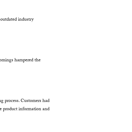
 outdated industry
rtcomings hampered the
sing process. Customers had
ble product information and