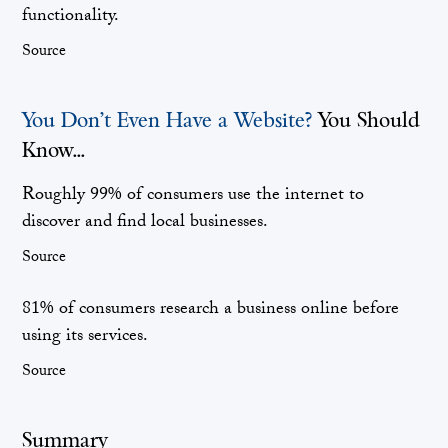
functionality.
Source
You Don’t Even Have a Website?
You Should
Know...
Roughly 99% of consumers use the internet to
discover and find local businesses.
Source
81% of consumers research a business online before
using its services.
Source
Summary