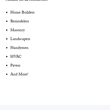
Suitable for all contractors!
Home Builders
Remodelers
Masonry
Landscapers
Handymen
HVAC
Pavers
And More!