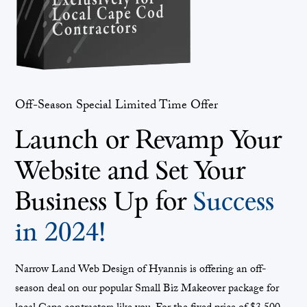
Off-Season Special Limited Time Offer
Launch or Revamp Your
Website and Set Your
Business Up for
Success
in 2024!
Narrow Land Web Design of Hyannis is offering an off-
season deal on our popular Small Biz Makeover package for