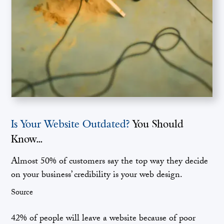
Is Your Website Outdated?
You Should
Know...
Almost 50% of customers say the top way they decide
on your business’ credibility is your web design.
Source
42% of people will leave a website because of poor