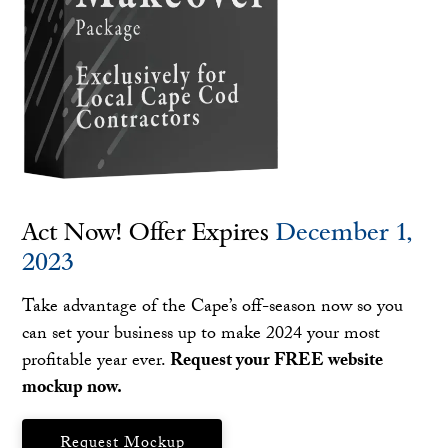
Act Now! Offer Expires
December 1,
2023
Take advantage of the Cape’s off-season now so you
can set your business up to make 2024 your most
profitable year ever.
Request your FREE website
mockup now.
Request Mockup