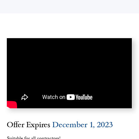
Offer Expires
December 1, 2023