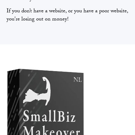
If you don’t have a website, or you have a poor website,
you're losing out on money!