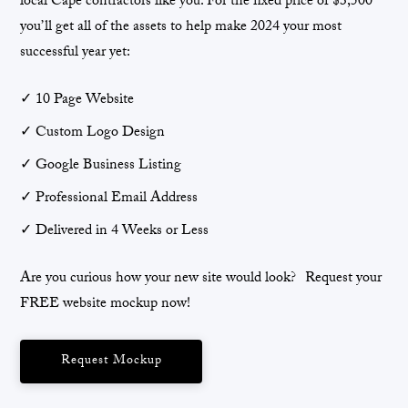
local Cape contractors like you. For the fixed price of $3,500
you’ll get all of the assets to help make 2024 your most
successful year yet:
✓ 10 Page Website
✓ Custom Logo Design
✓ Google Business Listing
✓ Professional Email Address
✓ Delivered in 4 Weeks or Less
Are you curious how your new site would look? Request your
FREE website mockup now!
Request Mockup